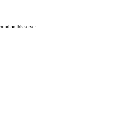
ound on this server.