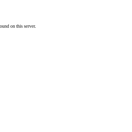
ound on this server.